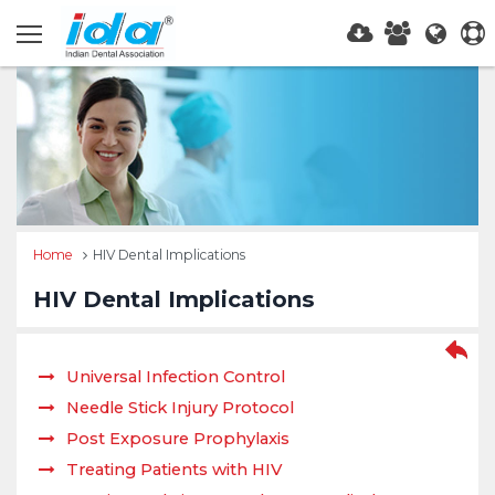
Home
HIV Dental Implications
HIV Dental Implications
Universal Infection Control
Needle Stick Injury Protocol
Post Exposure Prophylaxis
Treating Patients with HIV