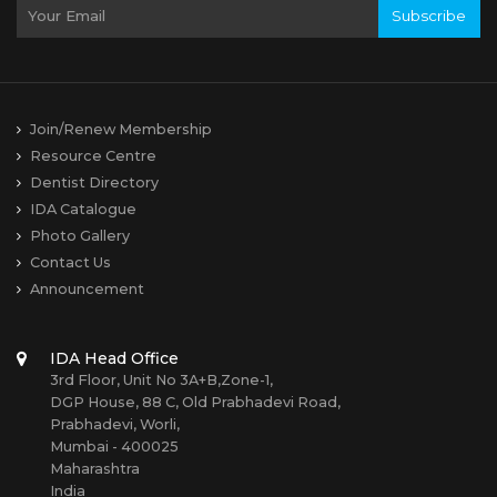
Subscribe
Join/Renew Membership
Resource Centre
Dentist Directory
IDA Catalogue
Photo Gallery
Contact Us
Announcement
IDA Head Office
3rd Floor, Unit No 3A+B,Zone-1,
DGP House, 88 C, Old Prabhadevi Road,
Prabhadevi, Worli,
Mumbai - 400025
Maharashtra
India