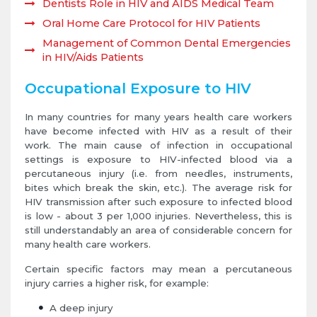
Dentists Role in HIV and AIDS Medical Team
Oral Home Care Protocol for HIV Patients
Management of Common Dental Emergencies
in HIV/Aids Patients
Occupational Exposure to HIV
In many countries for many years health care workers
have become infected with HIV as a result of their
work. The main cause of infection in occupational
settings is exposure to HIV-infected blood via a
percutaneous injury (i.e. from needles, instruments,
bites which break the skin, etc.). The average risk for
HIV transmission after such exposure to infected blood
is low - about 3 per 1,000 injuries. Nevertheless, this is
still understandably an area of considerable concern for
many health care workers.
Certain specific factors may mean a percutaneous
injury carries a higher risk, for example:
A deep injury