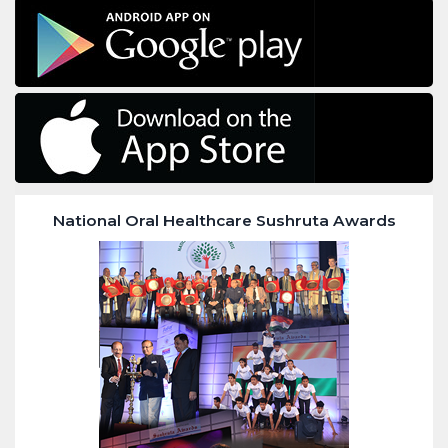
National Oral Healthcare Sushruta Awards