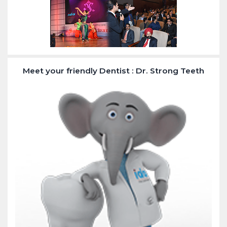
Meet your friendly Dentist : Dr. Strong Teeth