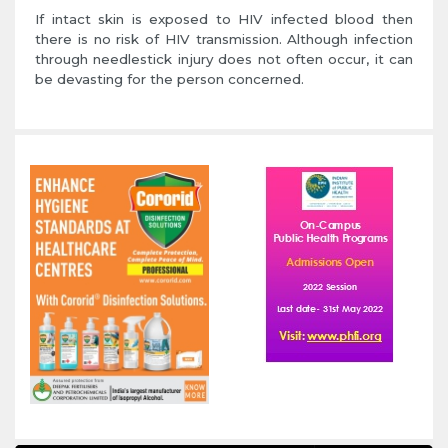
If intact skin is exposed to HIV infected blood then
there is no risk of HIV transmission. Although infection
through needlestick injury does not often occur, it can
be devasting for the person concerned.