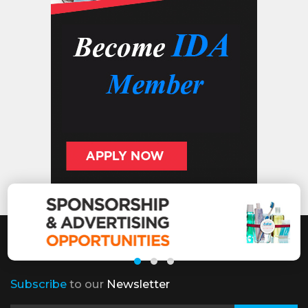
Subscribe
to our
Newsletter