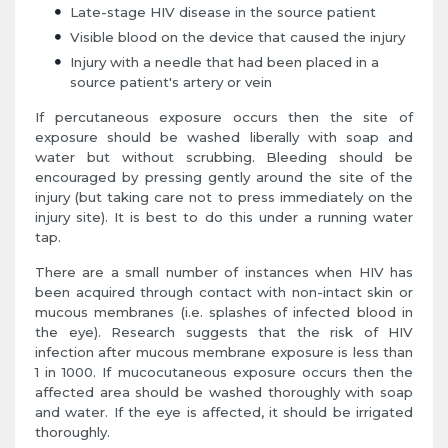
Late-stage HIV disease in the source patient
Visible blood on the device that caused the injury
Injury with a needle that had been placed in a
source patient's artery or vein
If percutaneous exposure occurs then the site of
exposure should be washed liberally with soap and
water but without scrubbing. Bleeding should be
encouraged by pressing gently around the site of the
injury (but taking care not to press immediately on the
injury site). It is best to do this under a running water
tap.
There are a small number of instances when HIV has
been acquired through contact with non-intact skin or
mucous membranes (i.e. splashes of infected blood in
the eye). Research suggests that the risk of HIV
infection after mucous membrane exposure is less than
1 in 1000. If mucocutaneous exposure occurs then the
affected area should be washed thoroughly with soap
and water. If the eye is affected, it should be irrigated
thoroughly.