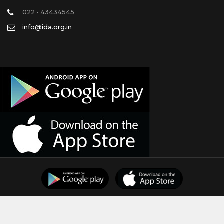
022 - 43434545
info@ida.org.in
Support